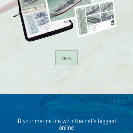
view
ID your marine life with the net’s biggest
online