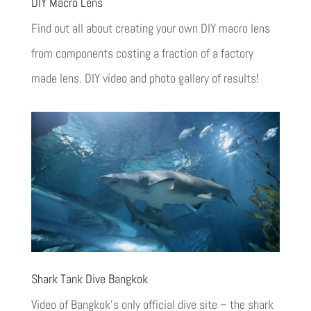
DIY Macro Lens
Find out all about creating your own DIY macro lens
from components costing a fraction of a factory
made lens. DIY video and photo gallery of results!
Shark Tank Dive Bangkok
Video of Bangkok’s only official dive site – the shark