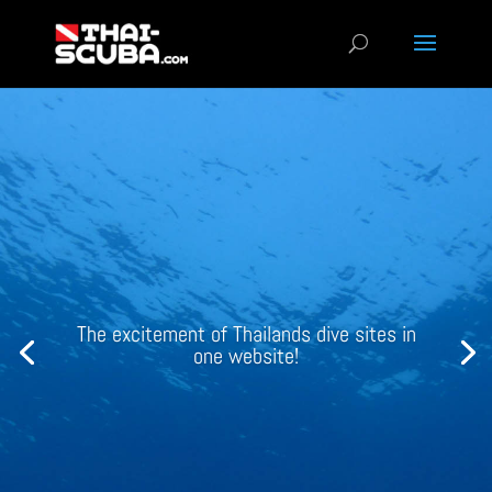
3D models of your favorite Thai wrecks
view