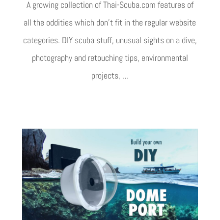
A growing collection of Thai-Scuba.com features of
all the oddities which don’t fit in the regular website
categories. DIY scuba stuff, unusual sights on a dive,
photography and retouching tips, environmental
projects, …