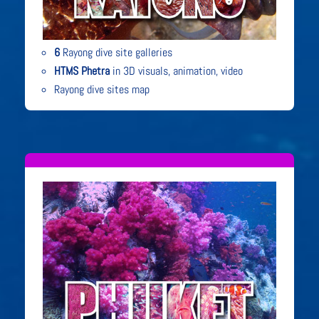
6
Rayong dive site galleries
HTMS Phetra
in 3D visuals, animation, video
Rayong dive sites map