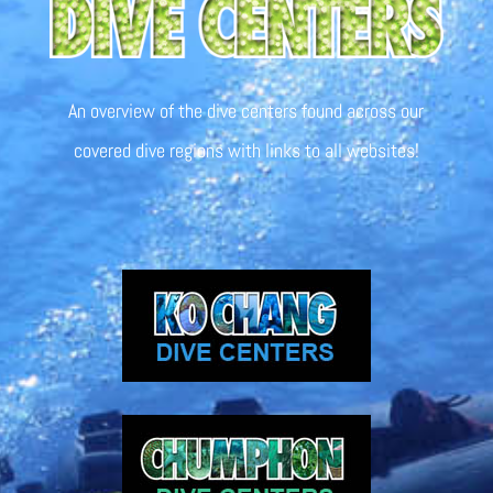
An overview of the dive centers found across our
covered dive regions with links to all websites!