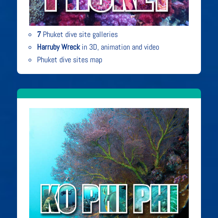
7
Phuket dive site galleries
Harruby Wreck
in 3D, animation and video
Phuket dive sites map