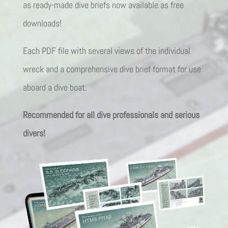
as ready-made dive briefs now available as free
downloads!
Each PDF file with several views of the individual
wreck and a comprehensive dive brief format for use
aboard a dive boat.
Recommended for all dive professionals and serious
divers!