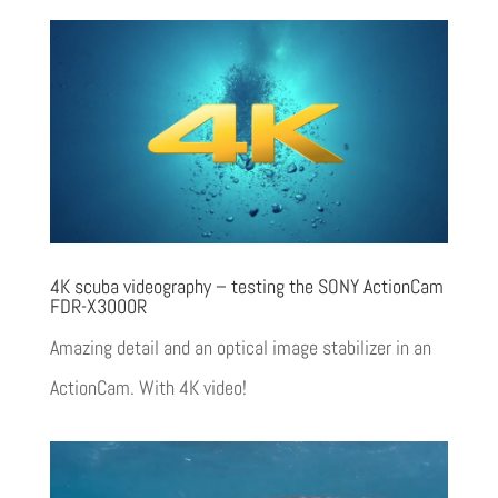
4K scuba videography – testing the SONY ActionCam
FDR-X3000R
Amazing detail and an optical image stabilizer in an
ActionCam. With 4K video!