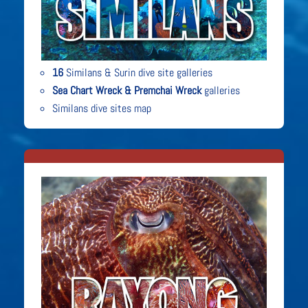
16
Similans & Surin dive site galleries
Sea Chart Wreck & Premchai Wreck
galleries
Similans dive sites map