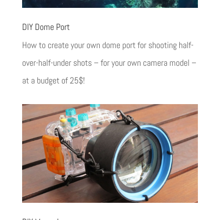
DIY Dome Port
How to create your own dome port for shooting half-
over-half-under shots – for your own camera model –
at a budget of 25$!