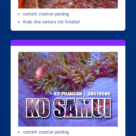
content creation pending
Krabi dive centers list finished
content creation pending