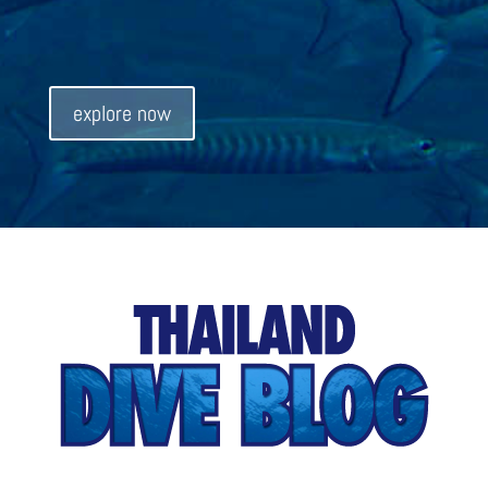
explore now