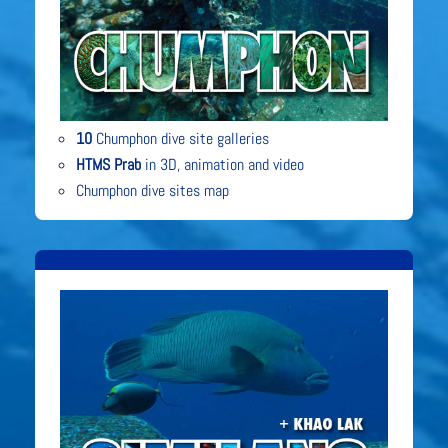
10
Chumphon dive site galleries
HTMS Prab
in 3D, animation and video
Chumphon dive sites map