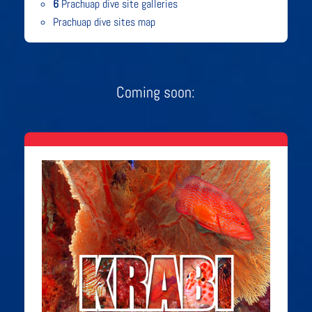
6
Prachuap dive site galleries
Prachuap dive sites map
Coming soon: