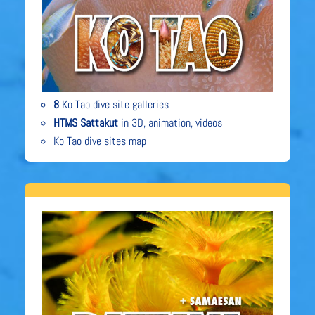
8
Ko Tao dive site galleries
HTMS Sattakut
in 3D, animation, videos
Ko Tao dive sites map