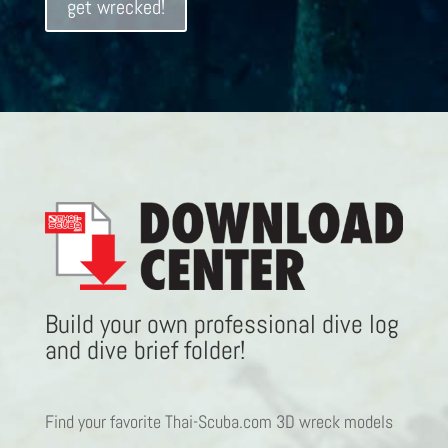
get wrecked!
Build your own professional dive log
and dive brief folder!
Find your favorite Thai-Scuba.com 3D wreck models