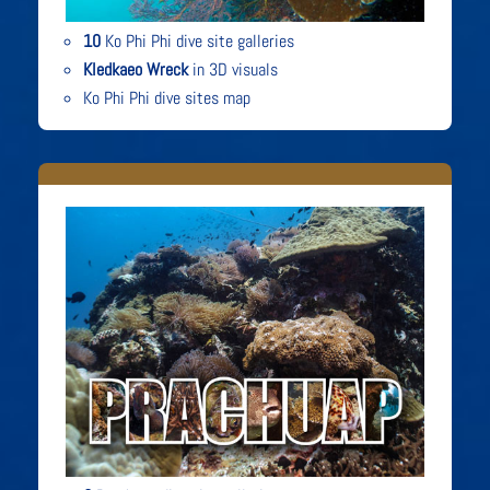
10
Ko Phi Phi dive site galleries
Kledkaeo Wreck
in 3D visuals
Ko Phi Phi dive sites map