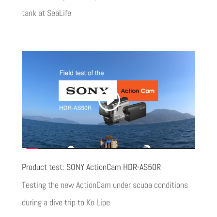
tank at SeaLife
Product test: SONY ActionCam HDR-AS50R
Testing the new ActionCam under scuba conditions
during a dive trip to Ko Lipe