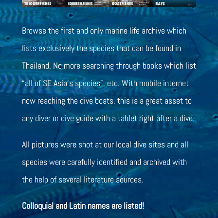
Browse the first and only marine life archive which
lists exclusively the species that can be found in
Thailand. No more searching through books which list
“all of SE Asia’s species”, etc. With mobile internet
now reaching the dive boats, this is a great asset to
any diver or dive guide with a tablet right after a dive.
All pictures were shot at our local dive sites and all
species were carefully identified and archived with
the help of several literature sources.
Colloquial and Latin names are listed!