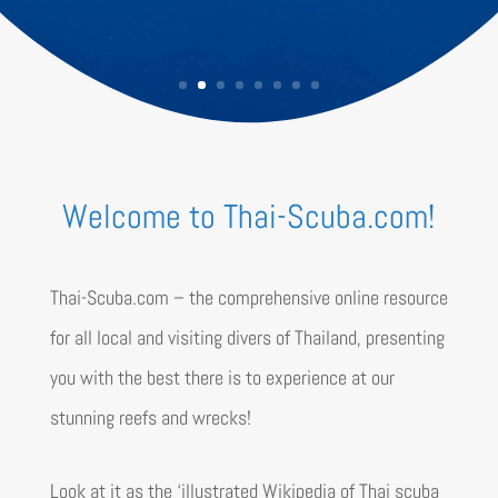
Welcome to Thai-Scuba.com!
Thai-Scuba.com – the comprehensive online resource
for all local and visiting divers of Thailand, presenting
you with the best there is to experience at our
stunning reefs and wrecks!
Look at it as the
‘illustrated Wikipedia of Thai scuba