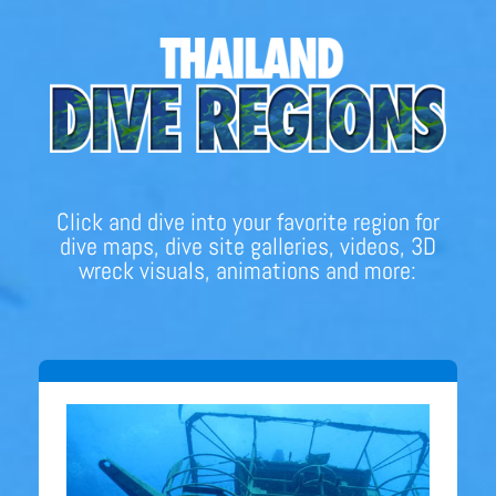
Click and dive into your favorite region for
dive maps, dive site galleries, videos, 3D
wreck visuals, animations and more: