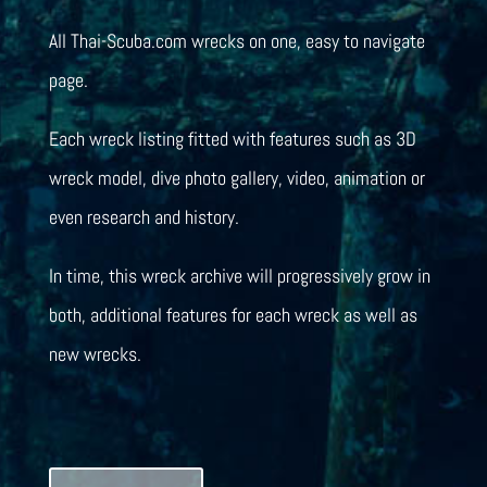
All Thai-Scuba.com wrecks on one, easy to navigate
page.
Each wreck listing fitted with features such as 3D
wreck model, dive photo gallery, video, animation or
even research and history.
In time, this wreck archive will progressively grow in
both, additional features for each wreck as well as
new wrecks.