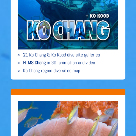
21
Ko Chang & Ko Kood dive site galleries
HTMS Chang
in 3D, animation and video
Ko Chang region dive sites map