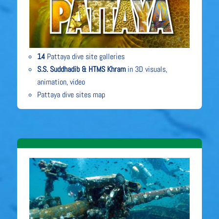
14
Pattaya dive site galleries
S.S. Suddhadib & HTMS Khram
in 3D visuals,
animation, video
Pattaya dive sites map