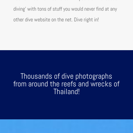
diving’
with tons of stuff you would never find at any
other dive website on the net. Dive right in!
Thousands of dive photographs
from around the reefs and wrecks of
Thailand!