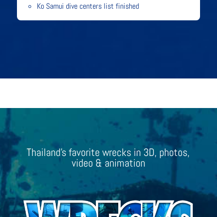
Ko Samui dive centers list finished
Thailand’s favorite wrecks in 3D, photos,
video & animation