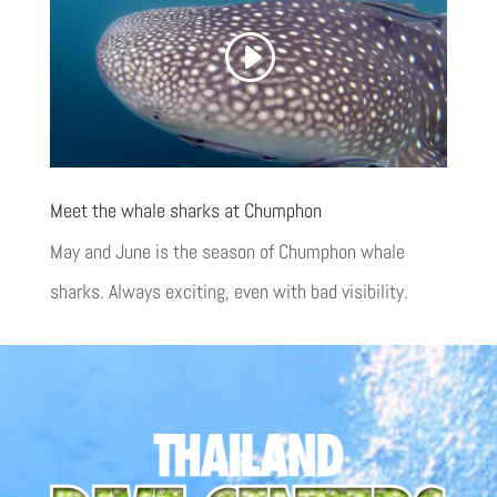
Meet the whale sharks at Chumphon
May and June is the season of Chumphon whale
sharks. Always exciting, even with bad visibility.