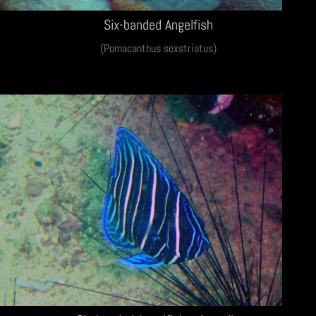
Six-banded Angelfish
(Pomacanthus sexstriatus)