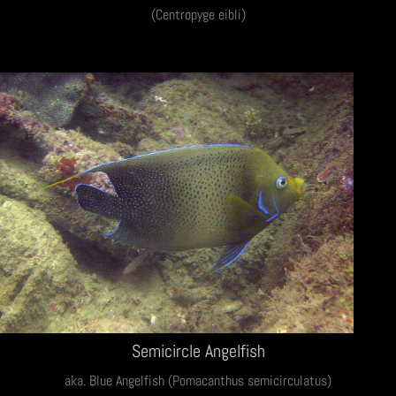
(Centropyge eibli)
Semicircle Angelfish
aka. Blue Angelfish (Pomacanthus semicirculatus)