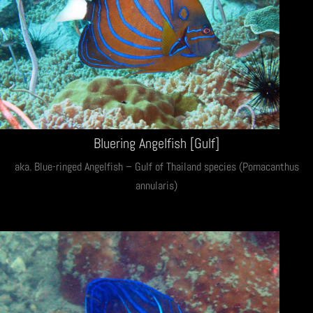
Bluering Angelfish [Gulf]
aka. Blue-ringed Angelfish – Gulf of Thailand species (Pomacanthus
annularis)