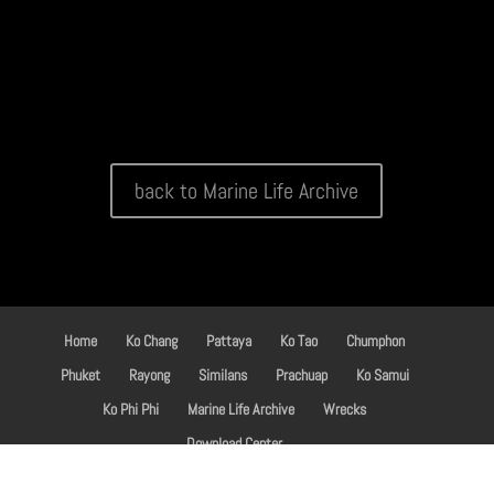
back to Marine Life Archive
Home
Ko Chang
Pattaya
Ko Tao
Chumphon
Phuket
Rayong
Similans
Prachuap
Ko Samui
Ko Phi Phi
Marine Life Archive
Wrecks
Download Center