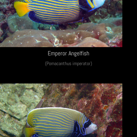
Emperor Angelfish
(Pomacanthus imperator)