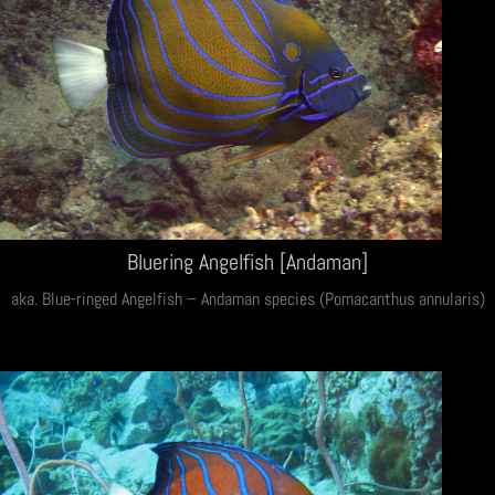
Bluering Angelfish [Andaman]
aka. Blue-ringed Angelfish – Andaman species (Pomacanthus annularis)