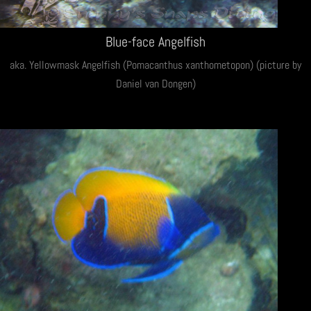
Blue-face Angelfish
aka. Yellowmask Angelfish (Pomacanthus xanthometopon) (picture by
Daniel van Dongen)