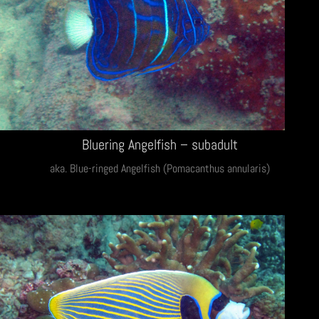
Bluering Angelfish – subadult
aka. Blue-ringed Angelfish (Pomacanthus annularis)