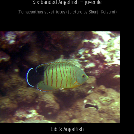
Six-banded Angelfish – juvenile
(Pomacanthus sexstriatus) (picture by Shunji Koizumi)
Eibl’s Angelfish