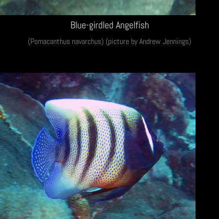
Blue-girdled Angelfish
(Pomacanthus navarchus) (picture by Andrew Jennings)