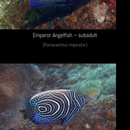
Emperor Angelfish – subadult
(Pomacanthus imperator)