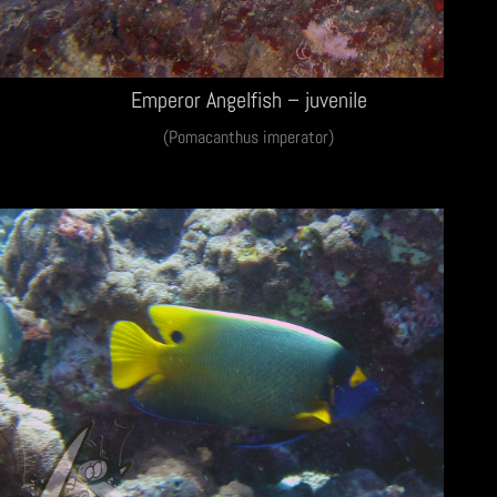
Emperor Angelfish – juvenile
(Pomacanthus imperator)