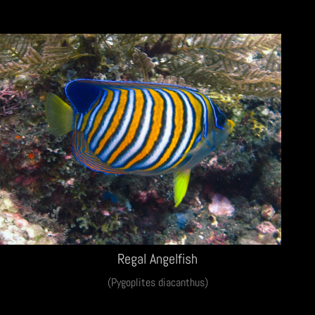
Regal Angelfish
(Pygoplites diacanthus)