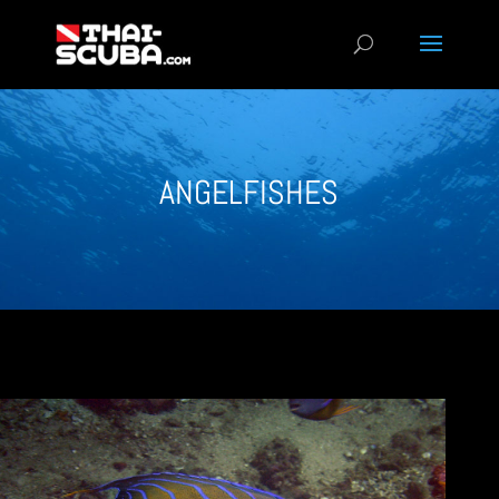
ANGELFISHES