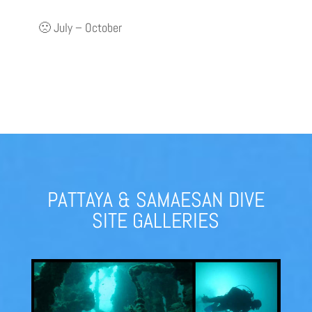
🙁 July – October
PATTAYA & SAMAESAN DIVE
SITE GALLERIES