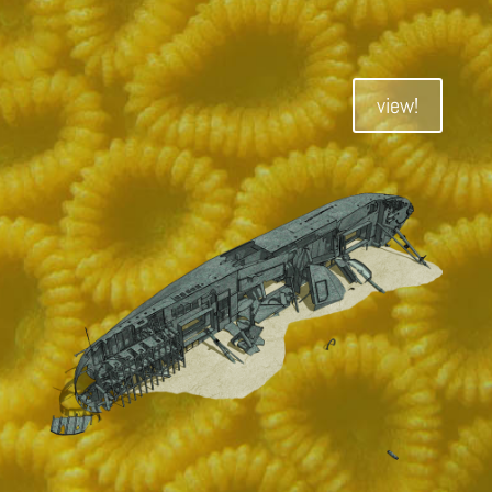
view!