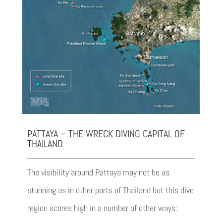
PATTAYA – THE WRECK DIVING CAPITAL OF
THAILAND
The visibility around Pattaya may not be as
stunning as in other parts of Thailand but this dive
region scores high in a number of other ways: