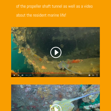
of the propeller shaft tunnel as well as a video
about the resident marine life!