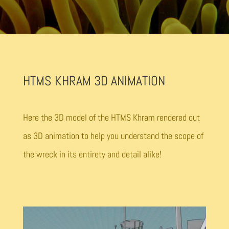
HTMS KHRAM 3D ANIMATION
Here the 3D model of the HTMS Khram rendered out
as 3D animation to help you understand the scope of
the wreck in its entirety and detail alike!