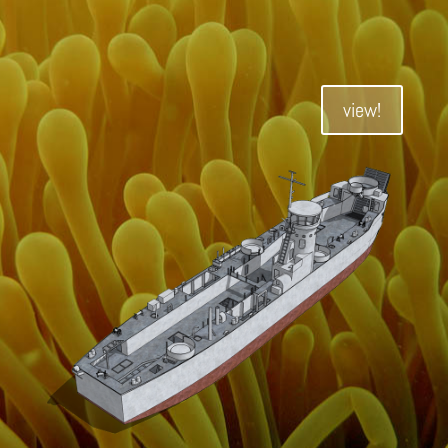
view!