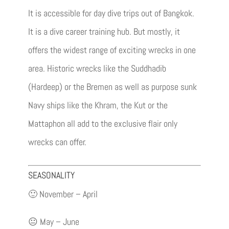
It is accessible for day dive trips out of Bangkok.
It is a dive career training hub. But mostly, it
offers the widest range of exciting wrecks in one
area. Historic wrecks like the Suddhadib
(Hardeep) or the Bremen as well as purpose sunk
Navy ships like the Khram, the Kut or the
Mattaphon all add to the exclusive flair only
wrecks can offer.
SEASONALITY
🙂 November – April
😐 May – June