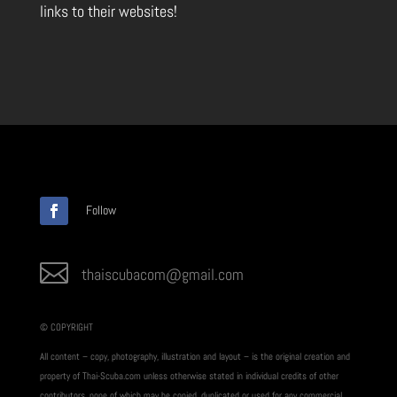
links to their websites!
Follow

thaiscubacom@gmail.com
© COPYRIGHT
All content – copy, photography, illustration and layout – is the original creation and
property of Thai-Scuba.com unless otherwise stated in individual credits of other
contributors, none of which may be copied, duplicated or used for any commercial