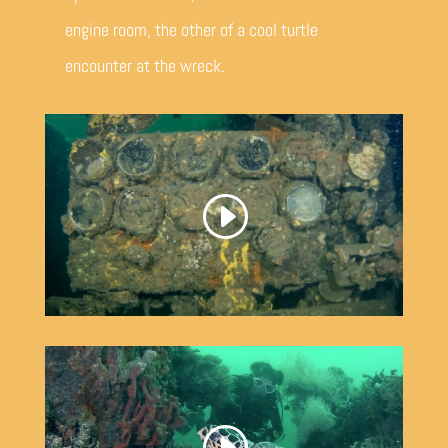
engine room, the other of a cool turtle
encounter at the wreck.