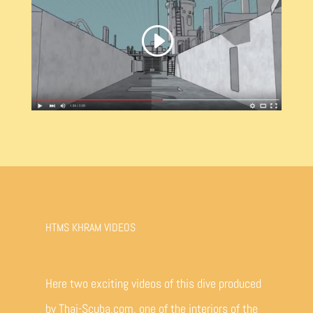
HTMS KHRAM VIDEOS
Here two exciting videos of this dive produced
by Thai-Scuba.com, one of the interiors of the