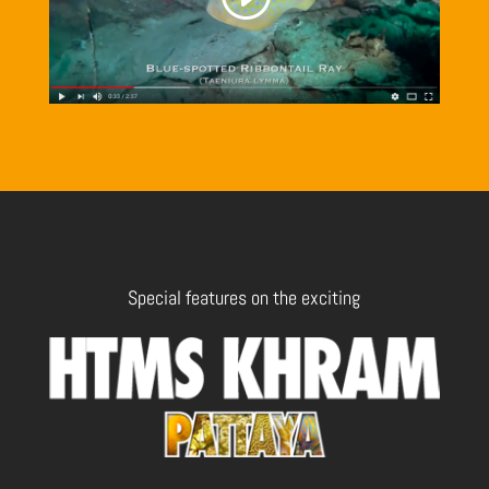
Special features on the exciting