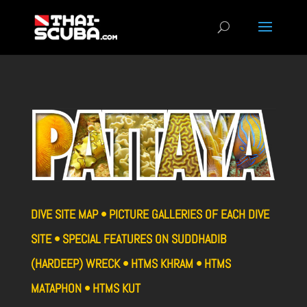
DIVE SITE MAP • PICTURE GALLERIES OF EACH DIVE
SITE • SPECIAL FEATURES ON SUDDHADIB
(HARDEEP) WRECK • HTMS KHRAM • HTMS
MATAPHON • HTMS KUT