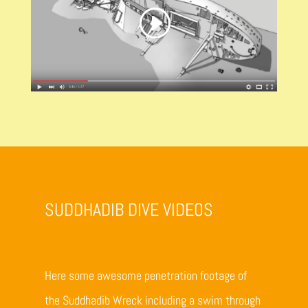
SUDDHADIB DIVE VIDEOS
Here some awesome penetration footage of
the Suddhadib Wreck including a swim through