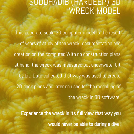
SUDDHADIB (HARDEEP) 3D
WRECK MODEL
This accurate scale 3D computer model is the result
of years of study of the wreck, documentation and
creation on the computer. With no construction plans
at hand, the wreck was measured out underwater bit
by bit. Data collected that way was used to create
2D deck plans and later on used for the modelling of
the wreck in 3D software.
Experience the wreck in its full view that way you
would never be able to during a dive!