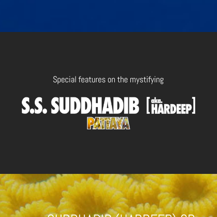
Special features on the mystifying