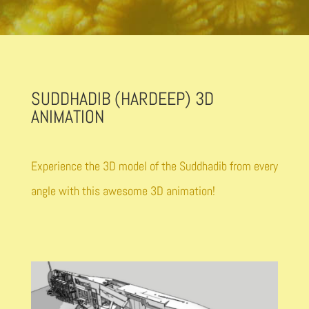
SUDDHADIB (HARDEEP) 3D
ANIMATION
Experience the 3D model of the Suddhadib from every
angle with this awesome 3D animation!