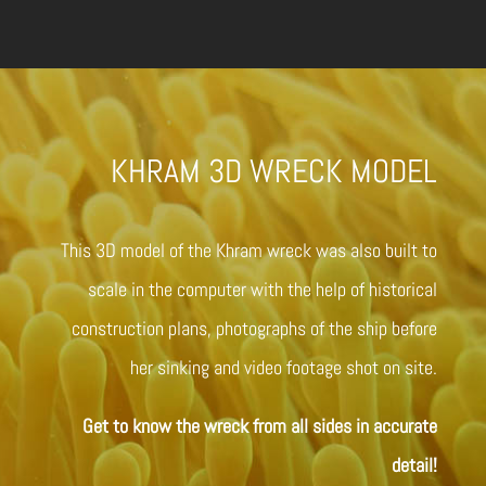
KHRAM 3D WRECK MODEL
This 3D model of the Khram wreck was also built to
scale in the computer with the help of historical
construction plans, photographs of the ship before
her sinking and video footage shot on site.
Get to know the wreck from all sides in accurate
detail!