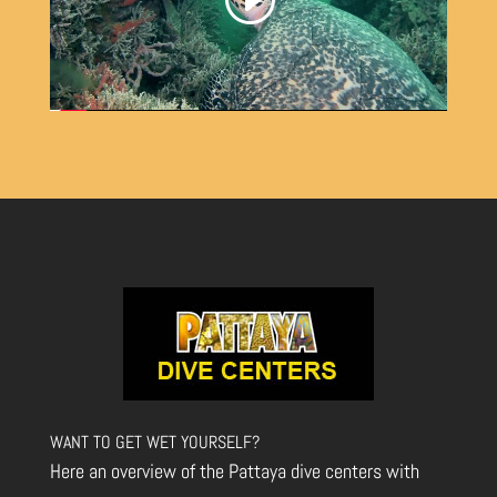
WANT TO GET WET YOURSELF?
Here an overview of the Pattaya dive centers with