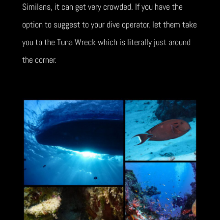
Similans, it can get very crowded. If you have the
option to suggest to your dive operator, let them take
you to the Tuna Wreck which is literally just around
the corner.