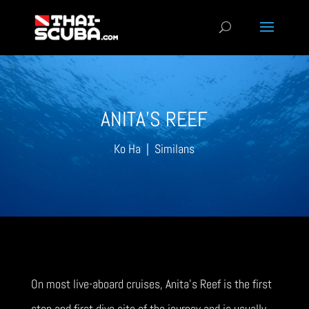
ANITA’S REEF
Ko Ha | Similans
On most live-aboard cruises, Anita’s Reef is the first
stop and first dive site of the journey and is usually