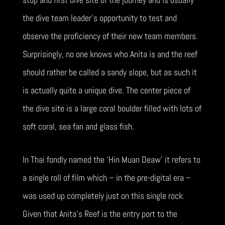
the dive team leader’s opportunity to test and
observe the proficiency of their new team members.
Surprisingly, no one knows who Anita is and the reef
should rather be called a sandy slope, but as such it
is actually quite a unique dive. The center piece of
the dive site is a large coral boulder filled with lots of
soft coral, sea fan and glass fish.
In Thai fondly named the ‘Hin Muan Deaw’ it refers to
a single roll of film which – in the pre-digital era –
was used up completely just on this single rock.
Given that Anita’s Reef is the entry port to the