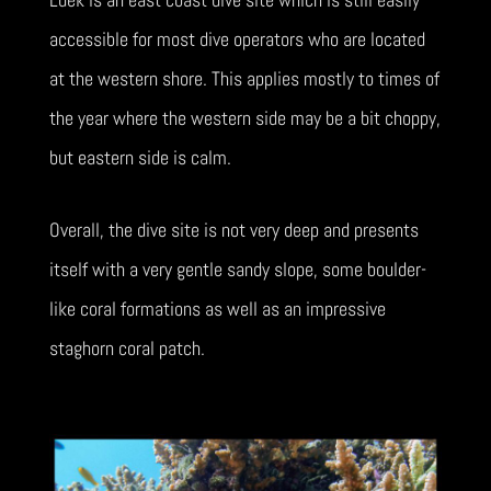
accessible for most dive operators who are located
at the western shore. This applies mostly to times of
the year where the western side may be a bit choppy,
but eastern side is calm.
Overall, the dive site is not very deep and presents
itself with a very gentle sandy slope, some boulder-
like coral formations as well as an impressive
staghorn coral patch.