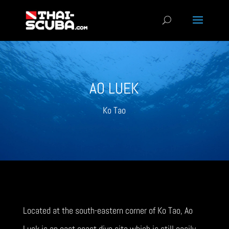
AO LUEK
Ko Tao
Located at the south-eastern corner of Ko Tao, Ao
Luek is an east coast dive site which is still easily