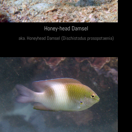
Honey-head Damsel
aka. Honeyhead Damsel (Dischistodus prosopotaenia)