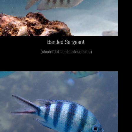
Banded Sergeant
(Abudefduf septemfasciatus)