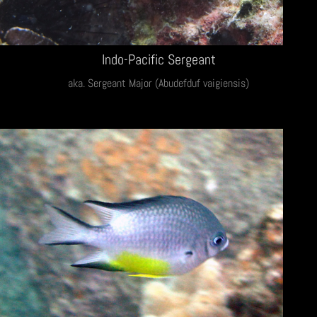
Indo-Pacific Sergeant
aka. Sergeant Major (Abudefduf vaigiensis)