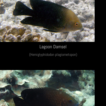
Lagoon Damsel
(Hemiglyphidodon plagiometopon)