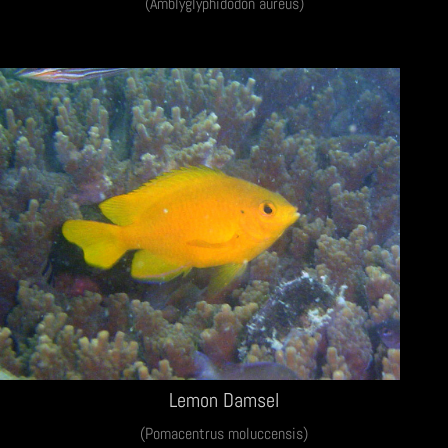
(Amblyglyphidodon aureus)
Lemon Damsel
(Pomacentrus moluccensis)