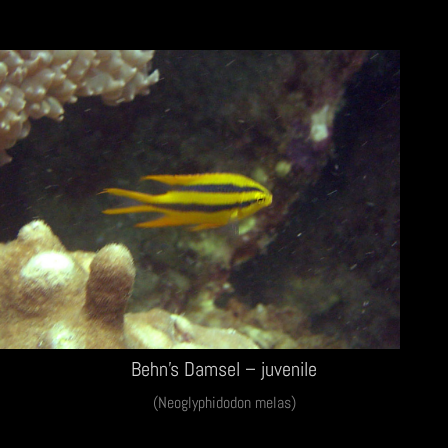
Behn’s Damsel – juvenile
(Neoglyphidodon melas)