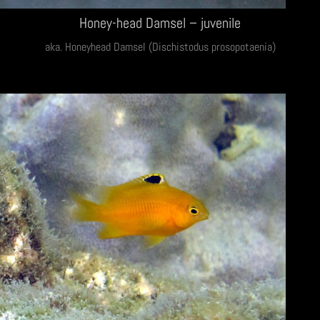
Honey-head Damsel – juvenile
aka. Honeyhead Damsel (Dischistodus prosopotaenia)