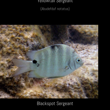
Yellowtail Sergeant
(Abudefduf notatus)
Blackspot Sergeant