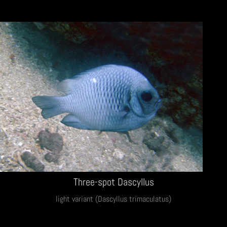
Three-spot Dascyllus
light variant (Dascyllus trimaculatus)