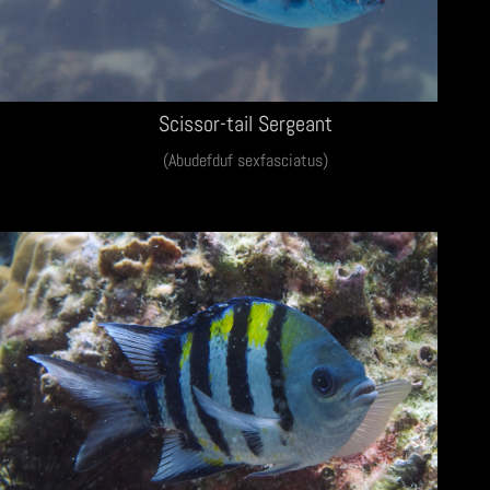
Scissor-tail Sergeant
(Abudefduf sexfasciatus)