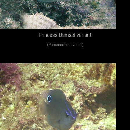
Princess Damsel variant
(Pomacentrus vaiuli)