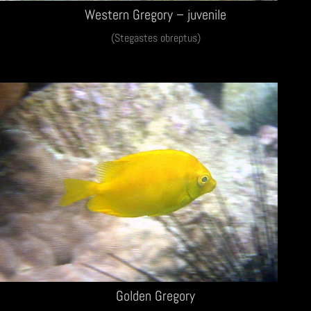
Western Gregory – juvenile
(Stegastes obreptus)
Golden Gregory