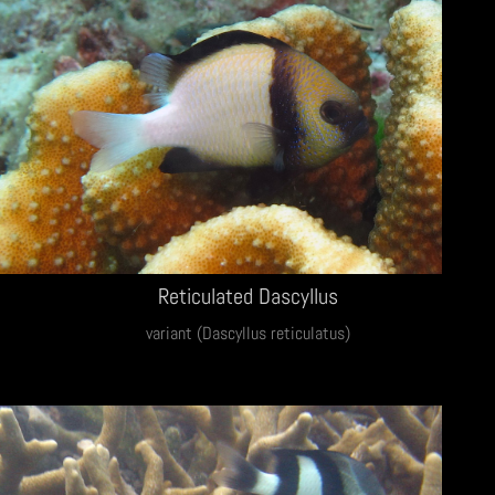
Reticulated Dascyllus
variant (Dascyllus reticulatus)