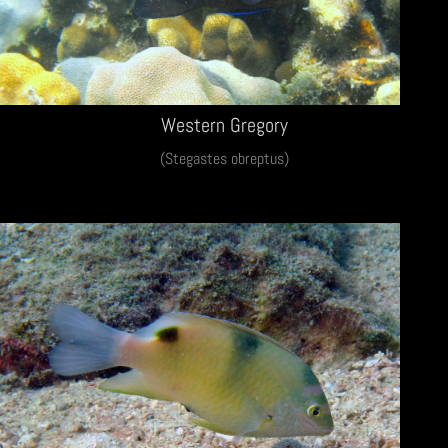
Western Gregory
(Stegastes obreptus)