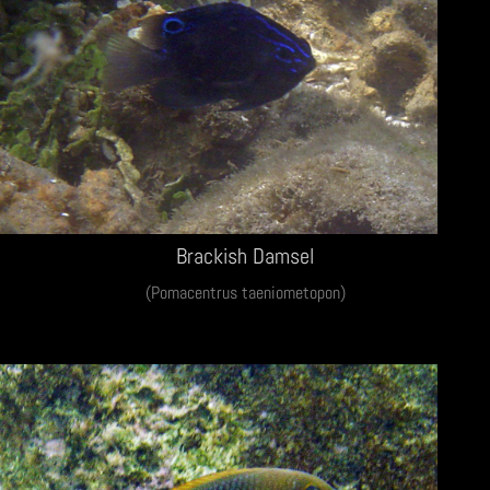
Brackish Damsel
(Pomacentrus taeniometopon)