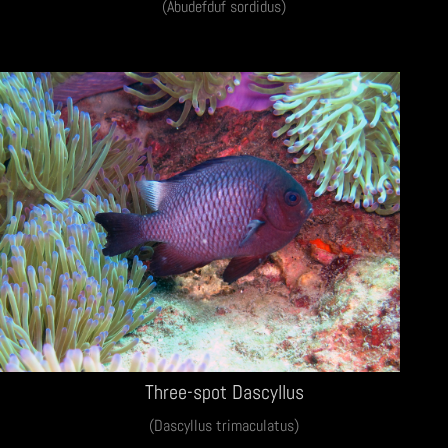
(Abudefduf sordidus)
Three-spot Dascyllus
(Dascyllus trimaculatus)