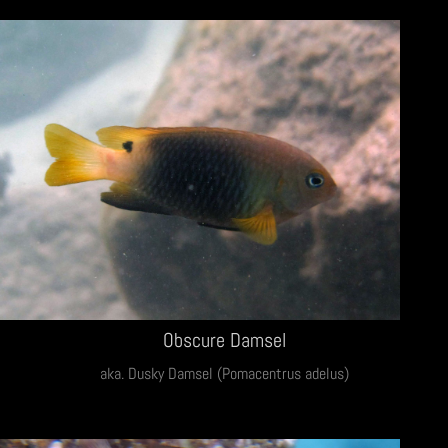
Obscure Damsel
aka. Dusky Damsel (Pomacentrus adelus)