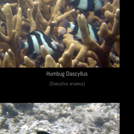
Humbug Dascyllus
(Dascyllus aruanus)