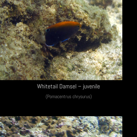
Whitetail Damsel – juvenile
(Pomacentrus chrysurus)