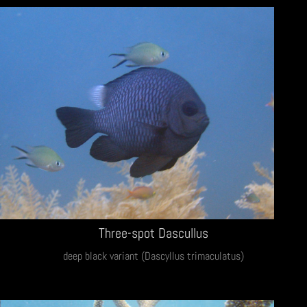
Three-spot Dascullus
deep black variant (Dascyllus trimaculatus)