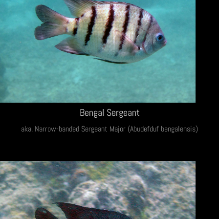
Bengal Sergeant
aka. Narrow-banded Sergeant Major (Abudefduf bengalensis)