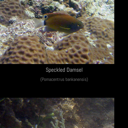
Speckled Damsel
(Pomacentrus bankanensis)