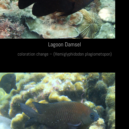
Lagoon Damsel
coloration change – (Hemiglyphidodon plagiometopon)