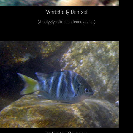
Whitebelly Damsel
(Amblyglyphlidodon leucogaster)