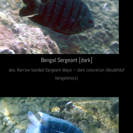
Bengal Sergeant [dark]
aka. Narrow-banded Sergeant Major – dark coloration (Abudefduf
bengalensis)