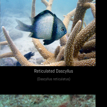
Reticulated Dascyllus
(Dascyllus reticulatus)