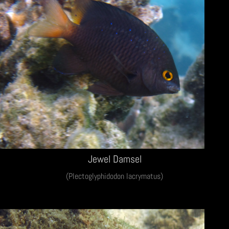
Jewel Damsel
(Plectoglyphidodon lacrymatus)