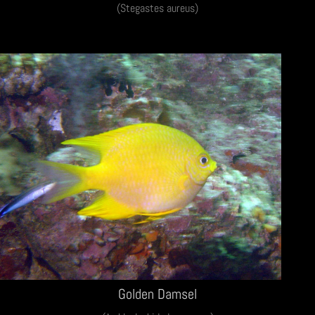
(Stegastes aureus)
Golden Damsel