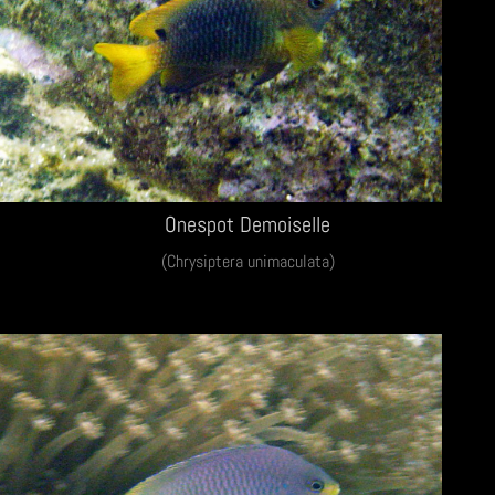
Onespot Demoiselle
(Chrysiptera unimaculata)