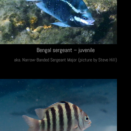
Bengal sergeant – juvenile
aka. Narrow-Banded Sergeant Major (picture by Steve Hill)