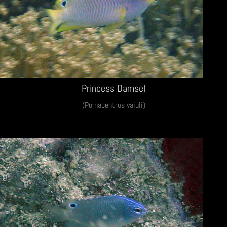
Princess Damsel
(Pomacentrus vaiuli)