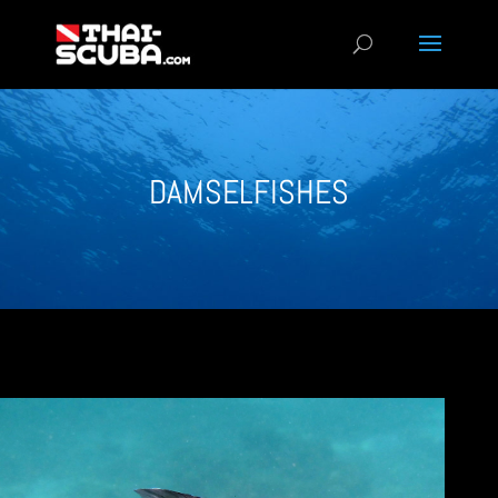
DAMSELFISHES