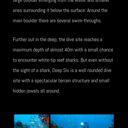
ones surrounding it below the surface. Around the
main boulder there are several swim-throughs.
Further out in the deep, the dive site reaches a
maximum depth of almost 40m with a small chance
to encounter white-tip reef sharks. But even without
the sight of a shark, Deep Six is a well rounded dive
site with a spectacular terrain structure and small
hidden jewels all around.