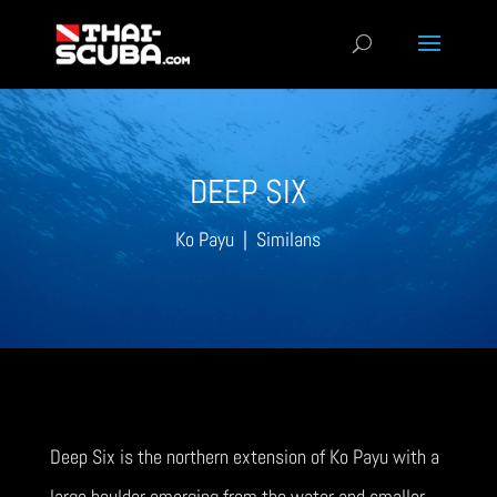
DEEP SIX
Ko Payu | Similans
Deep Six is the northern extension of Ko Payu with a
large boulder emerging from the water and smaller