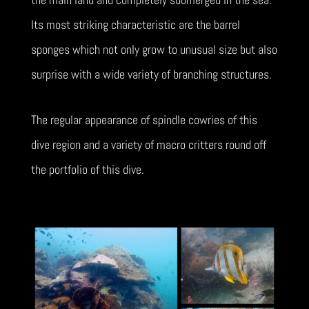
Its most striking characteristic are the barrel
sponges which not only grow to unusual size but also
surprise with a wide variety of branching structures.
The regular appearance of spindle cowries of this
dive region and a variety of macro critters round off
the portfolio of this dive.