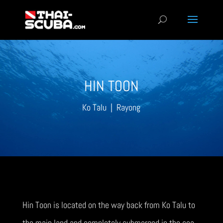
HIN TOON
Ko Talu | Rayong
Hin Toon is located on the way back from Ko Talu to
the main land and completely submerged in the sea.