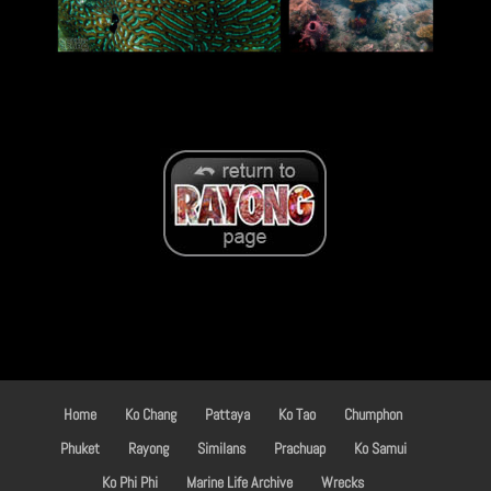
Home
Ko Chang
Pattaya
Ko Tao
Chumphon
Phuket
Rayong
Similans
Prachuap
Ko Samui
Ko Phi Phi
Marine Life Archive
Wrecks