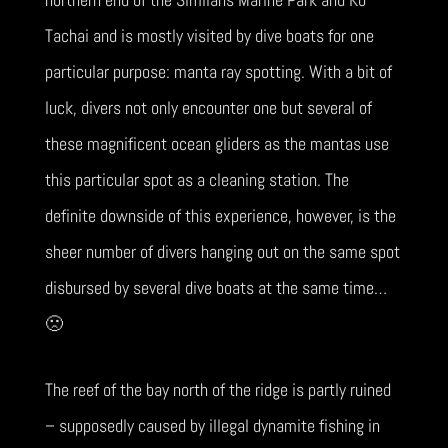
Tachai and is mostly visited by dive boats for one
particular purpose: manta ray spotting. With a bit of
luck, divers not only encounter one but several of
these magnificent ocean gliders as the mantas use
this particular spot as a cleaning station. The
definite downside of this experience, however, is the
sheer number of divers hanging out on the same spot
disbursed by several dive boats at the same time…
🙁
The reef of the bay north of the ridge is partly ruined
– supposedly caused by illegal dynamite fishing in