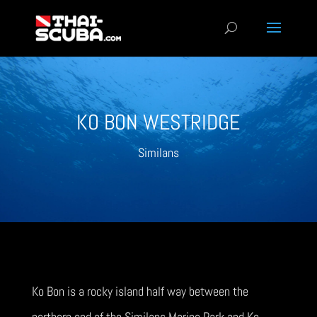
KO BON WESTRIDGE
Similans
Ko Bon is a rocky island half way between the
northern end of the Similans Marine Park and Ko