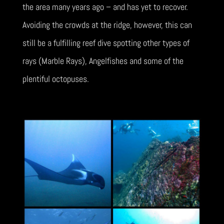
the area many years ago – and has yet to recover.
Avoiding the crowds at the ridge, however, this can
still be a fulfilling reef dive spotting other types of
rays (Marble Rays), Angelfishes and some of the
plentiful octopuses.