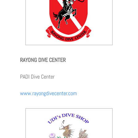
RAYONG DIVE CENTER
PADI Dive Center
www.rayongdivecenter.com