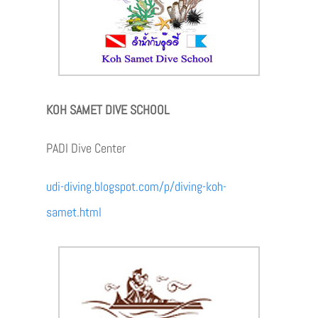
KOH SAMET DIVE SCHOOL
PADI Dive Center
udi-diving.blogspot.com/p/diving-koh-
samet.html