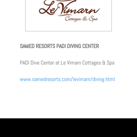
SAMED RESORTS PADI DIVING CENTER
PADI Dive Center at Le Vimarn Cottages & Spa
www.samedresorts.com/levimarn/diving.html