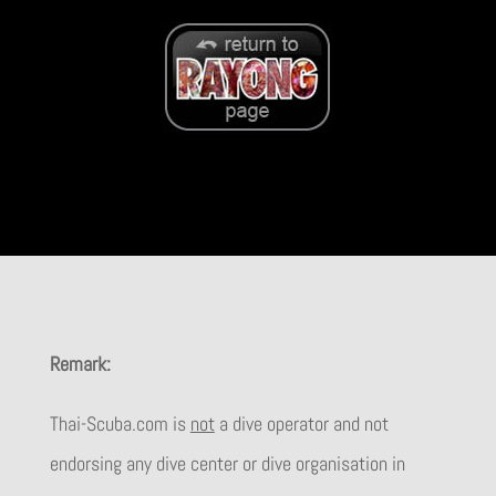
Remark:
Thai-Scuba.com is
not
a dive operator and not
endorsing any dive center or dive organisation in