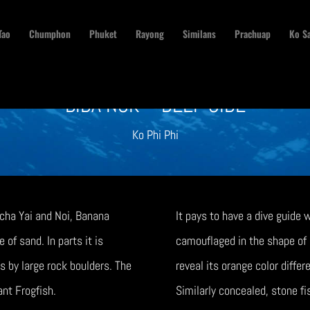
Tao
Chumphon
Phuket
Rayong
Similans
Prachuap
Ko S
BIDA NOK – DEEP SIDE
Ko Phi Phi
acha Yai and Noi, Banana
It pays to have a dive guide
of sand. In parts it is
camouflaged in the shape of a
s by large rock boulders. The
reveal its orange color differ
iant Frogfish.
Similarly concealed, stone fi