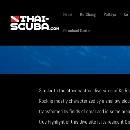
Home
Ko Chang
Pattaya
Ko 
Download Center
Similar to the other eastern dive sites of Ko R
Rock is mostly characterized by a shallow slope 
transformed by fields of coral and in some area
true highlight of this dive site it its resident G