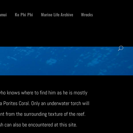
amui
Ko Phi Phi
Marine Life Archive
Wrecks
 who knows where to find him as he is mostly
 Porites Coral. Only an underwater torch will
ent from the surrounding texture of the reef.
sh can also be encountered at this site.