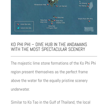
KO PHI PHI – DIVE HUB IN THE ANDAMANS
WITH THE MOST SPECTACULAR SCENERY
The majestic lime stone formations of the Ko Phi Phi
region present themselves as the perfect frame
above the water for the equally pristine scenery
underwater.
Similar to Ko Tao in the Gulf of Thailand, the local