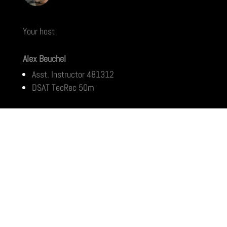
Your host
Alex Beuchel
Asst. Instructor 481312
DSAT TecRec 50m
Home
Ko Chang
Pattaya
Ko Tao
Chumphon
Phuket
Rayong
Similans
Prachuap
Ko Samui
Ko Phi Phi
Marine Life Archive
Wrecks
Download Center