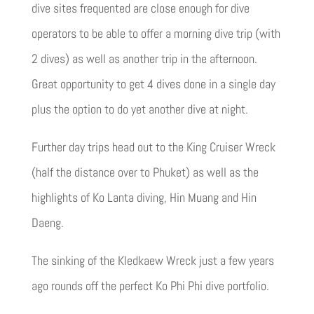
dive sites frequented are close enough for dive
operators to be able to offer a morning dive trip (with
2 dives) as well as another trip in the afternoon.
Great opportunity to get 4 dives done in a single day
plus the option to do yet another dive at night.
Further day trips head out to the King Cruiser Wreck
(half the distance over to Phuket) as well as the
highlights of Ko Lanta diving, Hin Muang and Hin
Daeng.
The sinking of the Kledkaew Wreck just a few years
ago rounds off the perfect Ko Phi Phi dive portfolio.