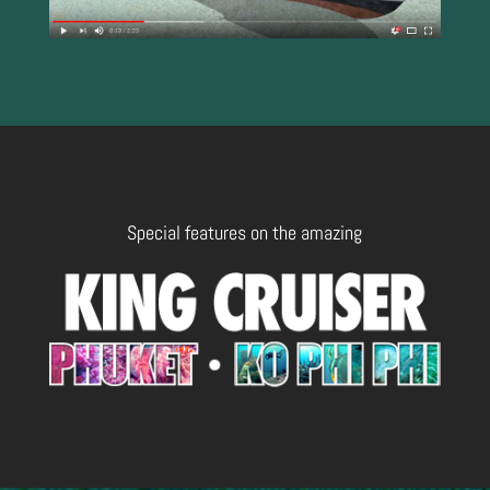
Special features on the amazing