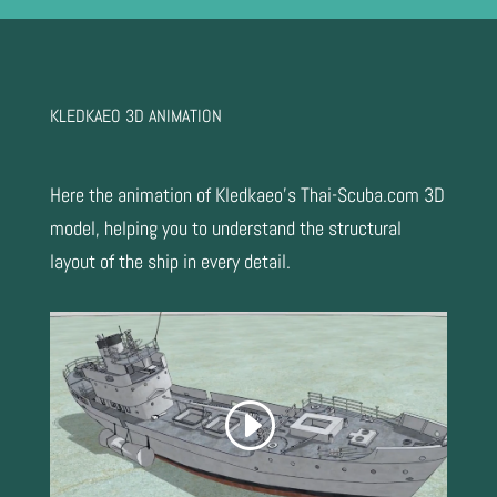
KLEDKAEO 3D ANIMATION
Here the animation of Kledkaeo’s Thai-Scuba.com 3D
model, helping you to understand the structural
layout of the ship in every detail.