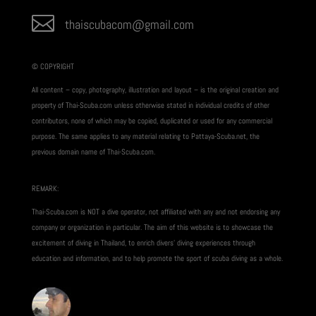

thaiscubacom@gmail.com
© COPYRIGHT
All content – copy, photography, illustration and layout – is the original creation and
property of Thai-Scuba.com unless otherwise stated in individual credits of other
contributors, none of which may be copied, duplicated or used for any commercial
purpose. The same applies to any material relating to Pattaya-Scuba.net, the
previous domain name of Thai-Scuba.com.
REMARK:
Thai-Scuba.com is NOT a dive operator, not affiliated with any and not endorsing any
company or organization in particular. The aim of this website is to showcase the
excitement of diving in Thailand, to enrich divers’ diving experiences through
education and information, and to help promote the sport of scuba diving as a whole.