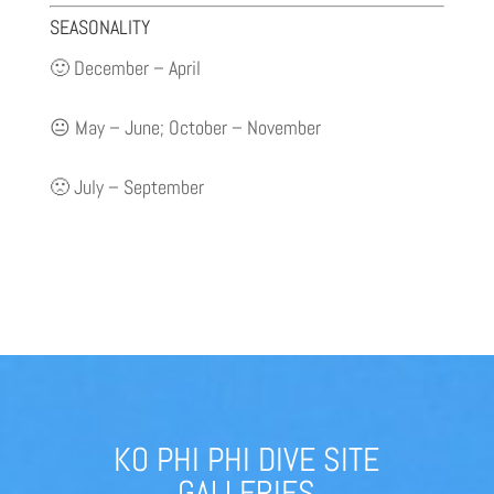
SEASONALITY
🙂 December – April
😐 May – June; October – November
🙁 July – September
KO PHI PHI DIVE SITE
GALLERIES