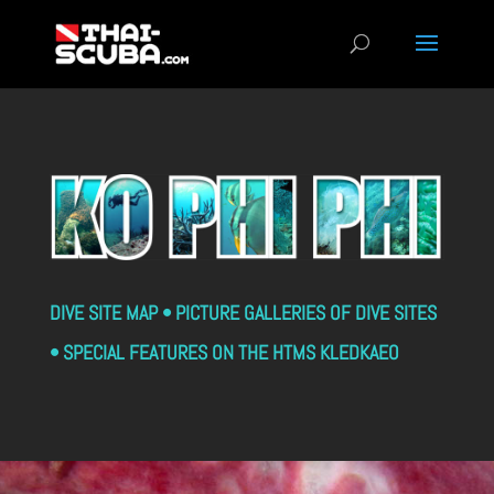
DIVE SITE MAP • PICTURE GALLERIES OF DIVE SITES
• SPECIAL FEATURES ON THE HTMS KLEDKAEO