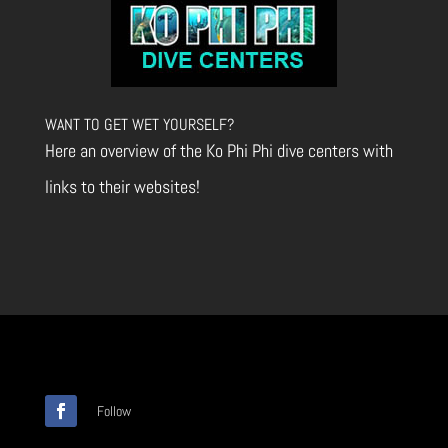
WANT TO GET WET YOURSELF?
Here an overview of the Ko Phi Phi dive centers with
links to their websites!
Follow