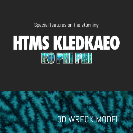
Special features on the stunning
3D WRECK MODEL