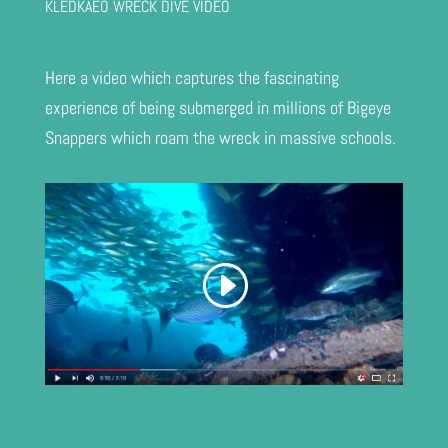
KLEDKAEO WRECK DIVE VIDEO
Here a video which captures the fascinating
experience of being submerged in millions of Bigeye
Snappers which roam the wreck in massive schools.