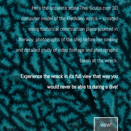
Here the accurate scale Thai-Scuba.com 3D
computer model of the Kledkaeo wreck – created
using historical construction plans sourced in
Norway, photographs of the ship before her sinking
and detailed study of video footage and photographs
taken at the wreck.
Experience the wreck in its full view that way you
would never be able to during a dive!
view!