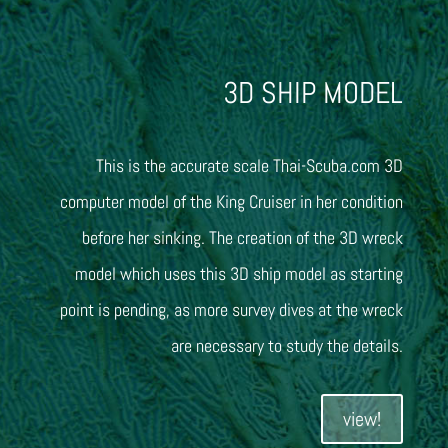
3D SHIP MODEL
This is the accurate scale Thai-Scuba.com 3D
computer model of the King Cruiser in her condition
before her sinking. The creation of the 3D wreck
model which uses this 3D ship model as starting
point is pending, as more survey dives at the wreck
are necessary to study the details.
view!