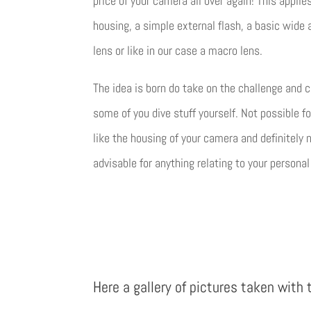
price of your camera all over again! This applie
housing, a simple external flash, a basic wide 
lens or like in our case a macro lens.
The idea is born do take on the challenge and 
some of you dive stuff yourself. Not possible fo
like the housing of your camera and definitely 
advisable for anything relating to your personal
Here a gallery of pictures taken with 