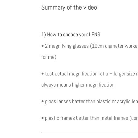
Summary of the video
1) How to choose your LENS
• 2 magnifying glasses (10cm diameter worked
for me)
• test actual magnification ratio – larger size 
always means higher magnification
• glass lenses better than plastic or acrylic le
• plastic frames better than metal frames (cor