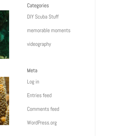
Categories
DIY Scuba Stuff
memorable moments
videography
Meta
Log in
Entries feed
Comments feed
WordPress.org