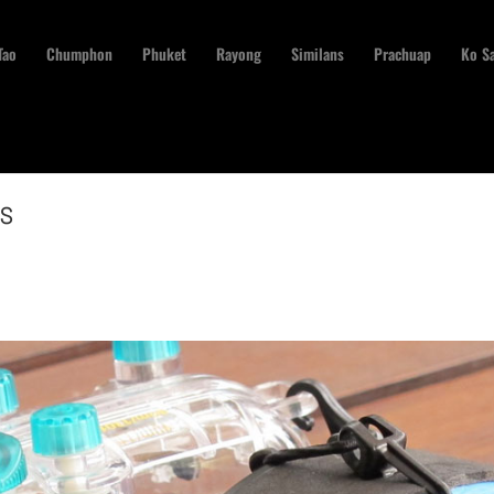
Tao
Chumphon
Phuket
Rayong
Similans
Prachuap
Ko S
ns