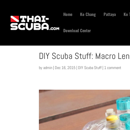
Home
Ko Chang
Pattaya
Ko 
Download Center
DIY Scuba Stuff: Macro Le
by
admin
|
Dec 16, 2015
|
DIY Scuba Stuff
|
1 comment