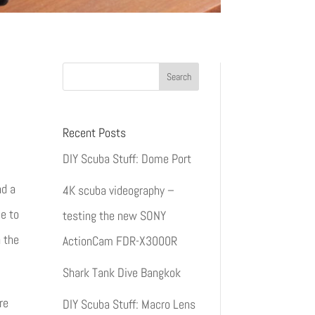
Recent Posts
DIY Scuba Stuff: Dome Port
nd a
4K scuba videography –
e to
testing the new SONY
h the
ActionCam FDR-X3000R
Shark Tank Dive Bangkok
re
DIY Scuba Stuff: Macro Lens