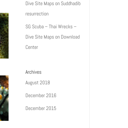
Dive Site Maps
on
Suddhadib
resurrection
SG Scuba – Thai Wrecks –
Dive Site Maps
on
Download
Center
Archives
August 2018
December 2016
December 2015