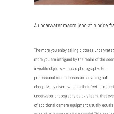
A underwater macro lens at a price fr
The more you enjoy taking pictures underwater
more you are intrigued by the realm of the see
invisible objects – macro photography. But
professional macro lenses are anything but
cheap. Many divers who dip their feet into the 
underwater photography quickly learn, that eve
of additional camera equipment usually equals