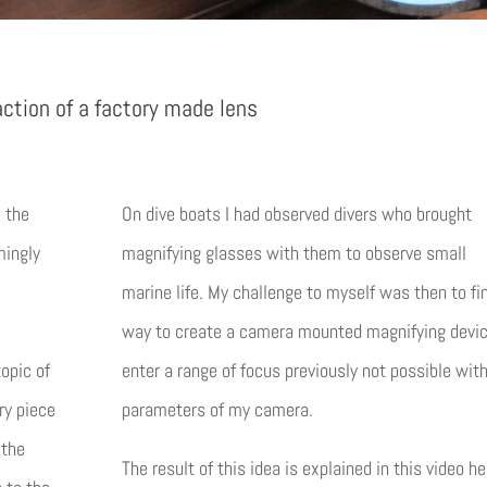
action of a factory made lens
, the
On dive boats I had observed divers who brought
mingly
magnifying glasses with them to observe small
marine life. My challenge to myself was then to fi
way to create a camera mounted magnifying devic
topic of
enter a range of focus previously not possible wit
ry piece
parameters of my camera.
 the
The result of this idea is explained in this video he