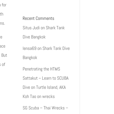
 for
th
Recent Comments
ns.
Situs Judi
on
Shark Tank
Dive Bangkok
re
lace
lensa69
on
Shark Tank Dive
. But
Bangkok
s of
Penetrating the HTMS
Sattakut ~ Learn to SCUBA
Dive on Turtle Island, AKA
Koh Tao
on
wrecks
SG Scuba – Thai Wrecks –