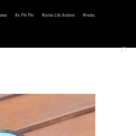
amui
Ko Phi Phi
Marine Life Archive
Wrecks