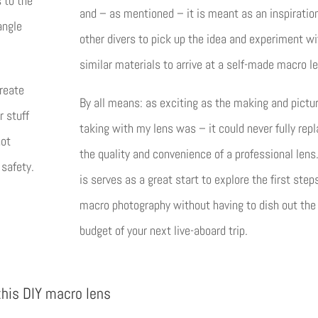
s to the
and – as mentioned – it is meant as an inspiration
angle
other divers to pick up the idea and experiment wi
similar materials to arrive at a self-made macro le
create
By all means: as exciting as the making and pictu
r stuff
taking with my lens was – it could never fully rep
not
the quality and convenience of a professional lens
 safety.
is serves as a great start to explore the first step
macro photography without having to dish out the
budget of your next live-aboard trip.
this DIY macro lens