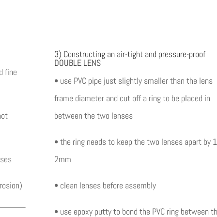
3) Constructing an air-tight and pressure-proof
DOUBLE LENS
 fine
• use PVC pipe just slightly smaller than the lens
frame diameter and cut off a ring to be placed in
not
between the two lenses
• the ring needs to keep the two lenses apart by 1
nses
2mm
rosion)
• clean lenses before assembly
• use epoxy putty to bond the PVC ring between t